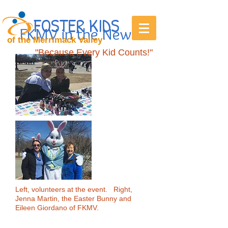
FOSTER KIDS
FKMV in the News
of the Merrimack Valley
"Because Every Kid Counts!"
Left, volunteers at the event. Right,
Jenna Martin, the Easter Bunny and
Eileen Giordano of FKMV.