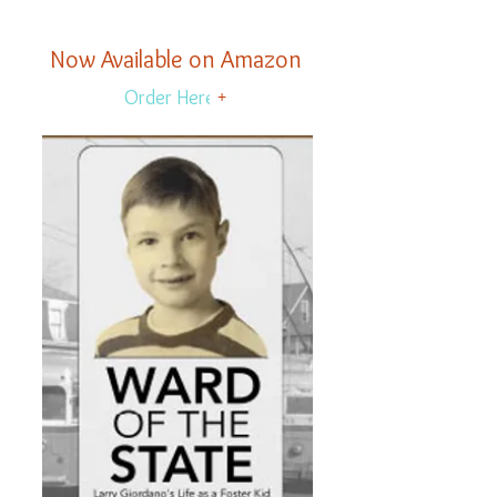
Now Available on Amazon
Order Here
+