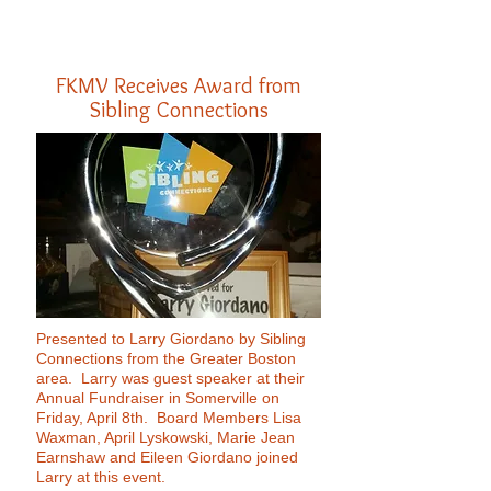
FKMV Receives Award from
Sibling Connections
Presented to Larry Giordano by Sibling
Connections from the Greater Boston
area. Larry was guest speaker at their
Annual Fundraiser in Somerville on
Friday, April 8th. Board Members Lisa
Waxman, April Lyskowski, Marie Jean
Earnshaw and Eileen Giordano joined
Larry at this event.