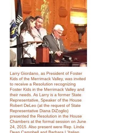
Larry Giordano, as President of Foster
Kids of the Merrimack Valley, was invited
to receive a Resolution recognizing
Foster Kids in the Merrimack Valley and
their needs. As Larry is a former State
Representative, Speaker of the House
Robert DeLeo (at the request of State
Representative Diana DiZoglio)
presented the Resolution in the House
Chambers at the formal session on June
24, 2015. Also present were Rep. Linda
Dean Campbell and Barbara L'Italian