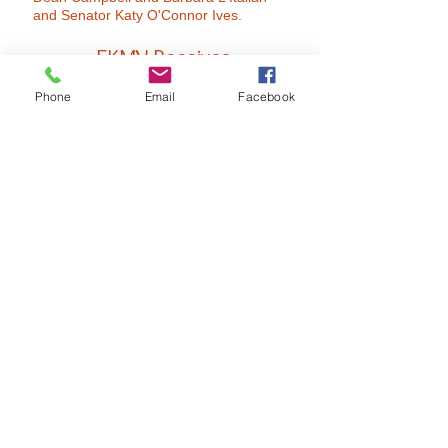
and Senator Katy O'Connor Ives.
FKMV Receives
2015 Book of Golden Deeds
Phone
Email
Facebook
Award
from Methuen Exchange
Club
FKMV Celebrates 10 Years
with Governor Charlie Baker