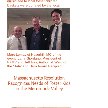
distributed to local foster children.
Care
Baskets were donated by the local
regional managers group of Marshalls
stores. Rick Dupont is the manager of
the Marshalls in the One Fourteen Plaza
on Winthrop St., Lawrence. We are so
grateful to this group of community
supporters for their ongoing support of
our kids. They are truly amazing!
Marc Lemay of Haverhill, MC of the
event, Larry Giordano, President of
FKMV and Jeff Ives, Author of 'Ward of
the State' and Hero Award Recipient
Massachusetts Resolution
Recognizes Needs of Foster Kids
in the Merrimack Valley