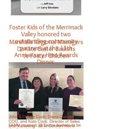
Foster Kids of the Merrimack
Valley honored two
outstanding community
Marshalls Regional Managers
partners at the 11th
Donate Easter Baskets
Anniversary Hero Awards
to Foster Children
Dinner
John & Odette Cook, Diana Dungan
COO, and Kate Cook, Director of Sales
FKMV received 30 Easter baskets to be
and Marketing - all of Comfort Home