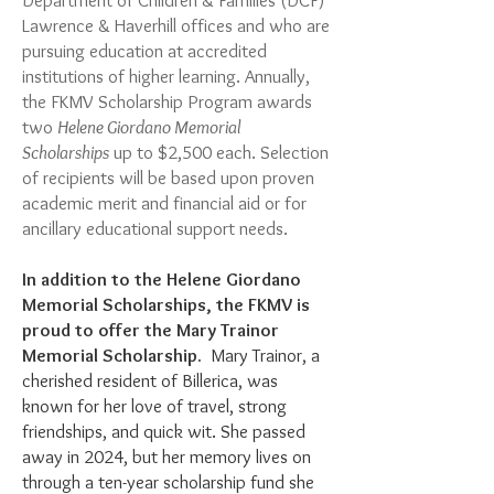
Department of Children & Families (DCF)
Lawrence & Haverhill offices and who are
pursuing education at accredited
institutions of higher learning. Annually,
the FKMV Scholarship Program awards
two
Helene Giordano Memorial
Scholarships
up to $2,500 each. Selection
of recipients will be based upon proven
academic merit and financial aid or for
ancillary educational support needs.
In addition to the Helene Giordano
Memorial Scholarships, the FKMV is
proud to offer the Mary Trainor
Memorial Scholarship.
​ Mary Trainor, a
cherished resident of Billerica, was
known for her love of travel, strong
friendships, and quick wit. She passed
away in 2024, but her memory lives on
through a ten-year scholarship fund she