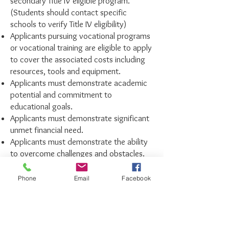
secondary Title IV eligible program.
(Students should contact specific
schools to verify Title IV eligibility)
Applicants pursuing vocational programs
or vocational training are eligible to apply
to cover the associated costs including
resources, tools and equipment.
Applicants must demonstrate academic
potential and commitment to
educational goals.
Applicants must demonstrate significant
unmet financial need.
Applicants must demonstrate the ability
to overcome challenges and obstacles.
All applications must be submitted
Phone
Email
Facebook
by
April 6, 2026
. Applications will be
reviewed and recipients selected by
the FKMV scholarship committee.