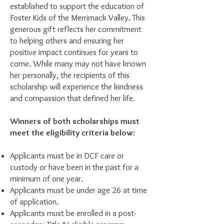
established to support the education of
Foster Kids of the Merrimack Valley. This
generous gift reflects her commitment
to helping others and ensuring her
positive impact continues for years to
come. While many may not have known
her personally, the recipients of this
scholarship will experience the kindness
and compassion that defined her life.
Winners of both scholarships must
meet the eligibility criteria below:
Applicants must be in DCF care or
custody or have been in the past for a
minimum of one year.
Applicants must be under age 26 at time
of application.
Applicants must be enrolled in a post-