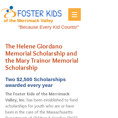
FOSTER KIDS
of the Merrimack Valley
"Because Every Kid Counts!"
The Helene Giordano
Memorial Scholarship and
the Mary Trainor Memorial
Scholarship
Two $2,500 Scholarships
awarded every year
The Foster Kids of the Merrimack
Valley, Inc.
has been established to fund
scholarships for youth who are or have
been in the care of the Massachusetts